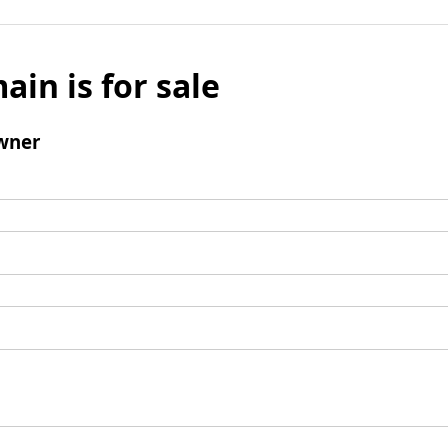
ain is for sale
wner