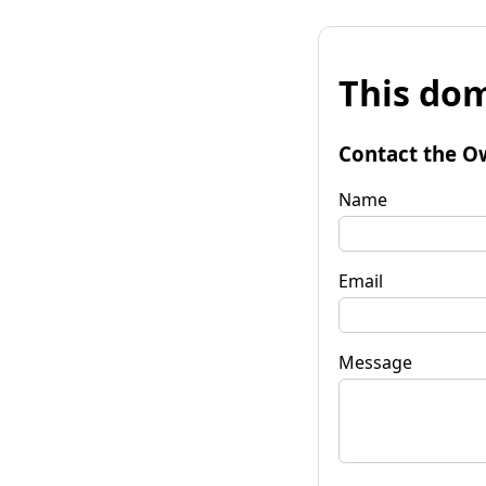
This dom
Contact the O
Name
Email
Message