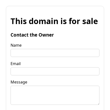
This domain is for sale
Contact the Owner
Name
Email
Message