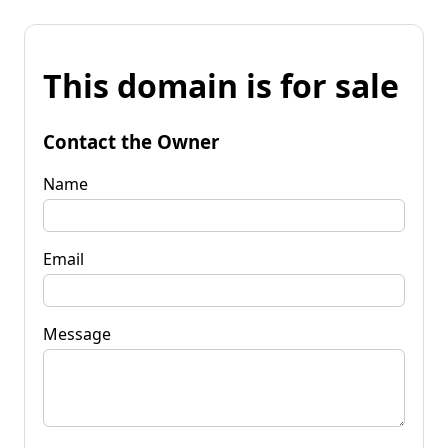
This domain is for sale
Contact the Owner
Name
Email
Message